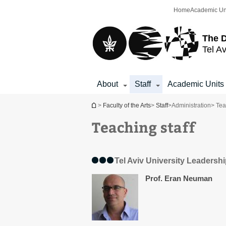
Top
Main
Home
Academic Un
menu
Content
The D
Tel Av
About
Staff
Academic Units
You are here
>
Faculty of the Arts
>
Staff
>
Administration
> Tea
Teaching staff
Tel Aviv University Leadersh
Prof. Eran Neuman