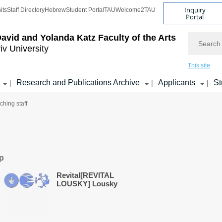
Inquiry
its
Staff Directory
Hebrew
Student Portal
TAU
Welcome2TAU
Portal
Search
avid and Yolanda Katz
Faculty of the Arts
iv University
This site
Research and Publications Archive
Applicants
St
|
|
|
ching staff
ip
Revital[REVITAL
LOUSKY] Lousky