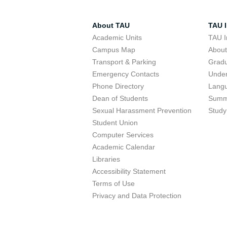
About TAU
TAU I
Academic Units
TAU I
Campus Map
Abou
Transport & Parking
Grad
Emergency Contacts
Unde
Phone Directory
Lang
Dean of Students
Summ
Sexual Harassment Prevention
Study
Student Union
Computer Services
Academic Calendar
Libraries
Accessibility Statement
Terms of Use
Privacy and Data Protection