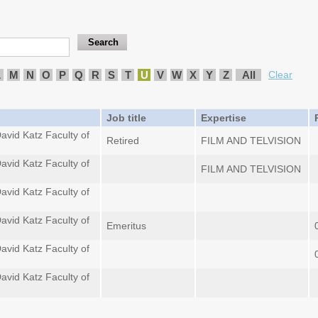
L
M
N
O
P
Q
R
S
T
U
V
W
X
Y
Z
All
Clear
Job title
Expertise
avid Katz Faculty of
Retired
FILM AND TELVISION
avid Katz Faculty of
FILM AND TELVISION
avid Katz Faculty of
avid Katz Faculty of
Emeritus
avid Katz Faculty of
avid Katz Faculty of