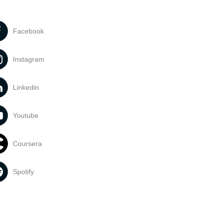
Facebook
Instagram
Linkedin
Youtube
Coursera
Spotify