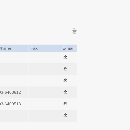
Phone
Fax
E-mail
03-6408612
03-6409513