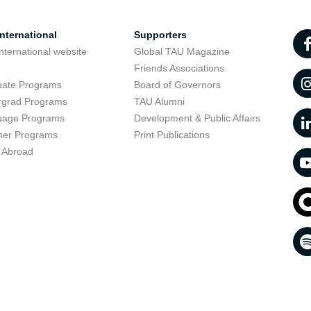
nternational
Supporters
nternational website
Global TAU Magazine
t
Friends Associations
uate Programs
Board of Governors
rgrad Programs
TAU Alumni
uage Programs
Development & Public Affairs
er Programs
Print Publications
 Abroad