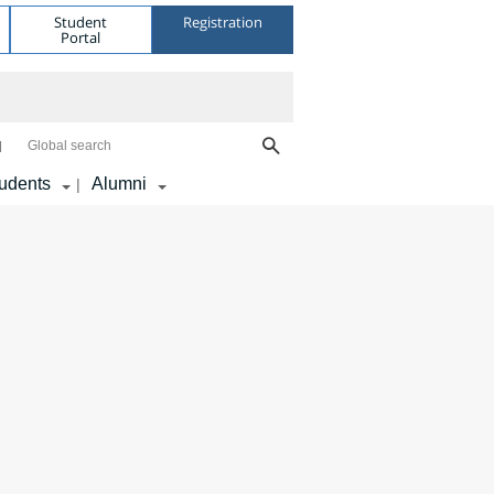
Student
Registration
Portal
Global search
udents
Alumni
|