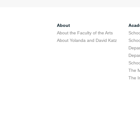
About
Acad
About the Faculty of the Arts
Schoo
About Yolanda and David Katz
Schoo
Depar
Depar
Schoo
The M
The I