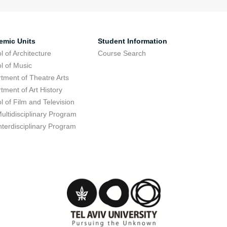
emic Units
Student Information
l of Architecture
Course Search
l of Music
tment of Theatre Arts
tment of Art History
l of Film and Television
ultidisciplinary Program
nterdisciplinary Program