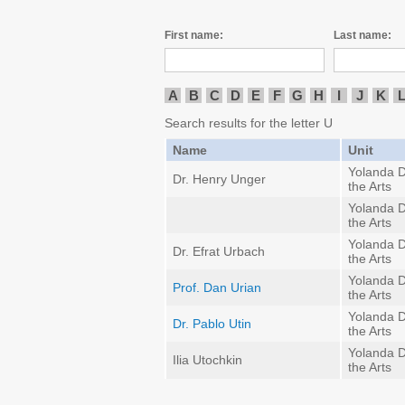
First name:
Last name:
A
B
C
D
E
F
G
H
I
J
K
Search results for the letter U
Name
Unit
Yolanda D
Dr. Henry Unger
the Arts
Yolanda D
the Arts
Yolanda D
Dr. Efrat Urbach
the Arts
Yolanda D
Prof. Dan Urian
the Arts
Yolanda D
Dr. Pablo Utin
the Arts
Yolanda D
Ilia Utochkin
the Arts