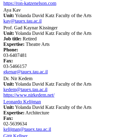
https://ron-katzenelson.com
Aya Kav
Unit:
Yolanda David Katz Faculty of the Arts
kav@tauex.tau.ac.il
Prof. Gad Kaynar Kissinger
Unit:
Yolanda David Katz Faculty of the Arts
Job title:
Retired
Expertise:
Theatre Arts
Phone:
03-6407481
Fax:
03-5466157
gkenar@tauex.tau.ac.il
Dr. Nir Kedem
Unit:
Yolanda David Katz Faculty of the Arts
kedem@tauex.tau.ac.il
https://www.nirkedem.net/
Leonardo Kelijman
Unit:
Yolanda David Katz Faculty of the Arts
Expertise:
Architecture
Fax:
02-5639634
kelijman@tauex.tau.ac.il
Gitit Kellner