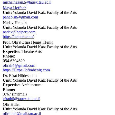
michalhazan2@tauex.tau.ac.il
Maya Heffner
Unit:
Yolanda David Katz Faculty of the Arts
panabish@gmail.com
Nadav Heipert
Unit:
Yolanda David Katz Faculty of the Arts
nadav@heipert.com
https://heipert.com/
Prof. Ofira[Ofira Henig] Henig
Unit:
Yolanda David Katz Faculty of the Arts
Expertise:
Theatre Arts
Phone:
054-6304620
ofirah4@gmail.com
https://Https://ofirahenig.com
Dr. Efrat Hildesheim
Unit:
Yolanda David Katz Faculty of the Arts
Expertise:
Architecture
Phone:
3767 (internal)
efrathil@tauex.tau.ac.il
Ofir Hillel
Unit:
Yolanda David Katz Faculty of the Arts
ofirhillel@mail.tau.ac.il