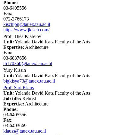
Phone:
03-6405556
Fax:
072-2766173
kischjon@tauex.tau.ac.il
https://www.jkisch.com/
Prof. Thea Kisselov
Unit:
Yolanda David Katz Faculty of the Arts
Expertise:
Architecture
Fax:
03-6837656
th170360@tauex.tau.ac.il
Yury Kissin
Unit:
Yolanda David Katz Faculty of the Arts
bigkisya73@tauex.tau.ac.il
Prof. Sari Klaus
Unit:
Yolanda David Katz Faculty of the Arts
Job title:
Retired
Expertise:
Architecture
Phone:
03-6405556
Fax:
03-6493669
klauss@tauex.tau.ac.il