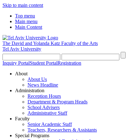
Skip to main content
Top menu
Main menu
Main Content
The David and Yolanda Katz
Faculty of the Arts
Tel Aviv University
Inquiry Portal
Student Portal
Registration
About
About Us
News Headline
Administration
Reception Hours
Department & Program Heads
School Advisers
Administrative Staff
Faculty
Senior Academic Staff
Teachers, Researchers & Assistants
Special Programs