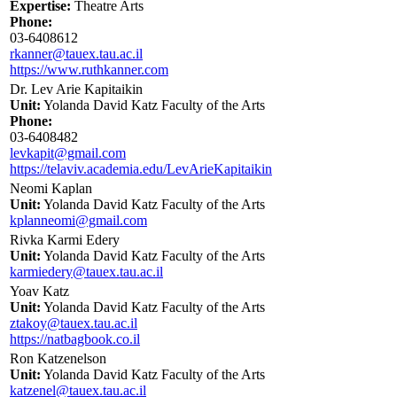
Expertise:
Theatre Arts
Phone:
03-6408612
rkanner@tauex.tau.ac.il
https://www.ruthkanner.com
Dr. Lev Arie Kapitaikin
Unit:
Yolanda David Katz Faculty of the Arts
Phone:
03-6408482
levkapit@gmail.com
https://telaviv.academia.edu/LevArieKapitaikin
Neomi Kaplan
Unit:
Yolanda David Katz Faculty of the Arts
kplanneomi@gmail.com
Rivka Karmi Edery
Unit:
Yolanda David Katz Faculty of the Arts
karmiedery@tauex.tau.ac.il
Yoav Katz
Unit:
Yolanda David Katz Faculty of the Arts
ztakoy@tauex.tau.ac.il
https://natbagbook.co.il
Ron Katzenelson
Unit:
Yolanda David Katz Faculty of the Arts
katzenel@tauex.tau.ac.il