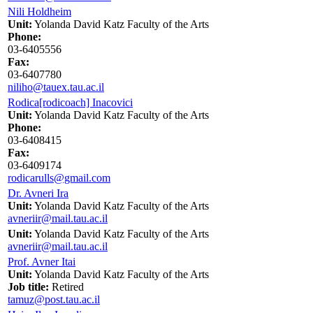
Nili Holdheim
Unit:
Yolanda David Katz Faculty of the Arts
Phone:
03-6405556
Fax:
03-6407780
niliho@tauex.tau.ac.il
Rodica[rodicoach] Inacovici
Unit:
Yolanda David Katz Faculty of the Arts
Phone:
03-6408415
Fax:
03-6409174
rodicarulls@gmail.com
Dr. Avneri Ira
Unit:
Yolanda David Katz Faculty of the Arts
avneriir@mail.tau.ac.il
Unit:
Yolanda David Katz Faculty of the Arts
avneriir@mail.tau.ac.il
Prof. Avner Itai
Unit:
Yolanda David Katz Faculty of the Arts
Job title:
Retired
tamuz@post.tau.ac.il