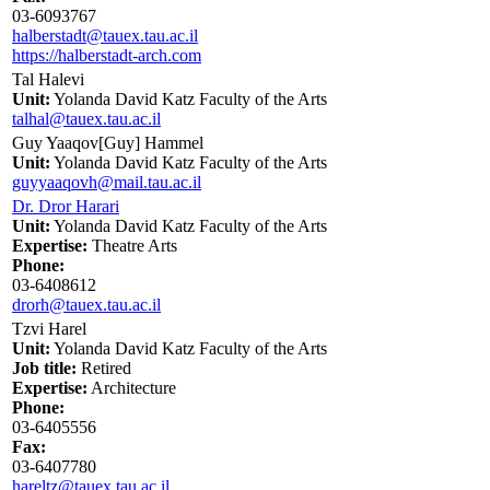
03-6093767
halberstadt@tauex.tau.ac.il
https://halberstadt-arch.com
Tal Halevi
Unit:
Yolanda David Katz Faculty of the Arts
talhal@tauex.tau.ac.il
Guy Yaaqov[Guy] Hammel
Unit:
Yolanda David Katz Faculty of the Arts
guyyaaqovh@mail.tau.ac.il
Dr. Dror Harari
Unit:
Yolanda David Katz Faculty of the Arts
Expertise:
Theatre Arts
Phone:
03-6408612
drorh@tauex.tau.ac.il
Tzvi Harel
Unit:
Yolanda David Katz Faculty of the Arts
Job title:
Retired
Expertise:
Architecture
Phone:
03-6405556
Fax:
03-6407780
hareltz@tauex.tau.ac.il