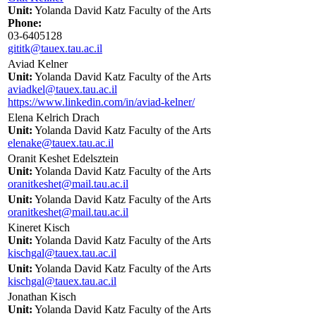
Unit:
Yolanda David Katz Faculty of the Arts
Phone:
03-6405128
gititk@tauex.tau.ac.il
Aviad Kelner
Unit:
Yolanda David Katz Faculty of the Arts
aviadkel@tauex.tau.ac.il
https://www.linkedin.com/in/aviad-kelner/
Elena Kelrich Drach
Unit:
Yolanda David Katz Faculty of the Arts
elenake@tauex.tau.ac.il
Oranit Keshet Edelsztein
Unit:
Yolanda David Katz Faculty of the Arts
oranitkeshet@mail.tau.ac.il
Unit:
Yolanda David Katz Faculty of the Arts
oranitkeshet@mail.tau.ac.il
Kineret Kisch
Unit:
Yolanda David Katz Faculty of the Arts
kischgal@tauex.tau.ac.il
Unit:
Yolanda David Katz Faculty of the Arts
kischgal@tauex.tau.ac.il
Jonathan Kisch
Unit:
Yolanda David Katz Faculty of the Arts