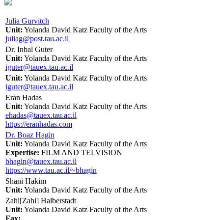
Julia Gurvitch
Unit:
Yolanda David Katz Faculty of the Arts
juliag@post.tau.ac.il
Dr. Inbal Guter
Unit:
Yolanda David Katz Faculty of the Arts
iguter@tauex.tau.ac.il
Unit:
Yolanda David Katz Faculty of the Arts
iguter@tauex.tau.ac.il
Eran Hadas
Unit:
Yolanda David Katz Faculty of the Arts
ehadas@tauex.tau.ac.il
https://eranhadas.com
Dr. Boaz Hagin
Unit:
Yolanda David Katz Faculty of the Arts
Expertise:
FILM AND TELVISION
bhagin@tauex.tau.ac.il
https://www.tau.ac.il/~bhagin
Shani Hakim
Unit:
Yolanda David Katz Faculty of the Arts
Zahi[Zahi] Halberstadt
Unit:
Yolanda David Katz Faculty of the Arts
Fax: