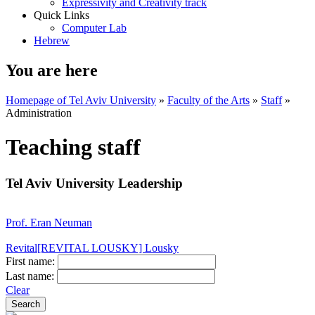
Expressivity and Creativity track
Quick Links
Computer Lab
Hebrew
You are here
Homepage of Tel Aviv University
»
Faculty of the Arts
»
Staff
»
Administration
Teaching staff
Tel Aviv University Leadership
Prof. Eran Neuman
Revital[REVITAL LOUSKY] Lousky
First name:
Last name:
Clear