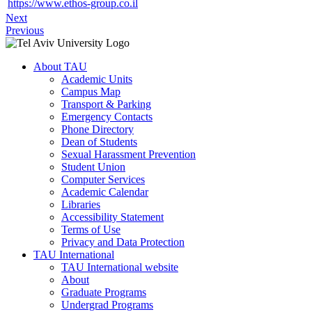
https://www.ethos-group.co.il
Next
Previous
About TAU
Academic Units
Campus Map
Transport & Parking
Emergency Contacts
Phone Directory
Dean of Students
Sexual Harassment Prevention
Student Union
Computer Services
Academic Calendar
Libraries
Accessibility Statement
Terms of Use
Privacy and Data Protection
TAU International
TAU International website
About
Graduate Programs
Undergrad Programs