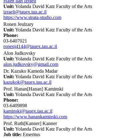
Haim Ilan Izraeli
Unit:
Yolanda David Katz Faculty of the Arts
izraeli@tauex.tau.ac.il
https://www.strata-studio.com
Ronen Jeulzary
Unit:
Yolanda David Katz Faculty of the Arts
Phone:
03-6407021
ronenj4144@tauex.tau.ac.il
Alon Judkovsky
Unit:
Yolanda David Katz Faculty of the Arts
alon.judkovsky@gmail.com
Dr. Kazuko Kameda Madar
Unit:
Yolanda David Katz Faculty of the Arts
kazukok@tauex.tau.ac.il
Prof. Hanan[Hanan] Kaminski
Unit:
Yolanda David Katz Faculty of the Arts
Phone:
03-6409898
kaminski@tauex.tau.ac.il
https://www.hanankaminski.com
Prof. Ruth[Kanner] Kanner
Unit:
Yolanda David Katz Faculty of the Arts
Job title:
Emeritus