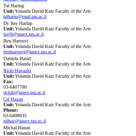
Tal Haring
Unit:
Yolanda David Katz Faculty of the Arts
talharin@mail.tau.ac.il
Dr. Itay Harlap
Unit:
Yolanda David Katz Faculty of the Arts
itayh@tauex.tau.ac.il
Ben Harouvi
Unit:
Yolanda David Katz Faculty of the Arts
benharouvi@tauex.tau.ac.il
Daniela Hasid
Unit:
Yolanda David Katz Faculty of the Arts
Ricki Havazki
Unit:
Yolanda David Katz Faculty of the Arts
Fax:
03-6407780
rickih@tauex.tau.ac.il
Gil Hazan
Unit:
Yolanda David Katz Faculty of the Arts
Phone:
03-6408935
gilhaz@tauex.tau.ac.il
Michal Hazan
Unit:
Yolanda David Katz Faculty of the Arts