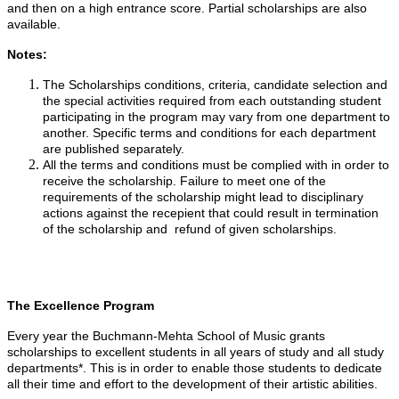
and then on a high entrance score. Partial scholarships are also
available.
Notes:
The Scholarships conditions, criteria, candidate selection and
the special activities required from each outstanding student
participating in the program may vary from one department to
another. Specific terms and conditions for each department
are published separately.
All the terms and conditions must be complied with in order to
receive the scholarship. Failure to meet one of the
requirements of the scholarship might lead to disciplinary
actions against the recepient that could result in termination
of the scholarship and refund of given scholarships.
The Excellence Program
Every year the Buchmann-Mehta School of Music grants
scholarships to excellent students in all years of study and all study
departments*. This is in order to enable those students to dedicate
all their time and effort to the development of their artistic abilities.