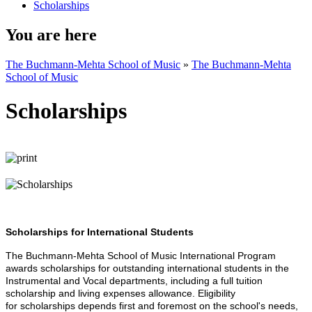
Scholarships
You are here
The Buchmann-Mehta School of Music
»
The Buchmann-Mehta
School of Music
Scholarships
Scholarships for International Students
The
Buchmann-Mehta School of Music International Program
awards scholarships for outstanding international students in the
Instrumental and Vocal departments, including a full tuition
scholarship and living expenses allowance. Eligibility
for scholarships depends first and foremost on the school's needs,