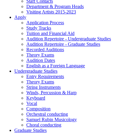
Staff Contacts
Department & Program Heads
Visiting Artists 2015-2023
Apply
Application Process
Study Tracks
Tuition and Financial Aid
Audition Repertoire - Undergraduate Studies
Audition Repertoire - Graduate Studies
Recorded Auditions
Theory Exams
Audition Dates
English as a Foreign Language
Undergraduate Studies
Entry Requirements
Theory Exams
String Instruments
Winds, Percussion & Harp
Keyboard
Vocal
Composition
Orchestral conducting
Samuel Rubin Musicology
Choral conducting
Graduate Studies