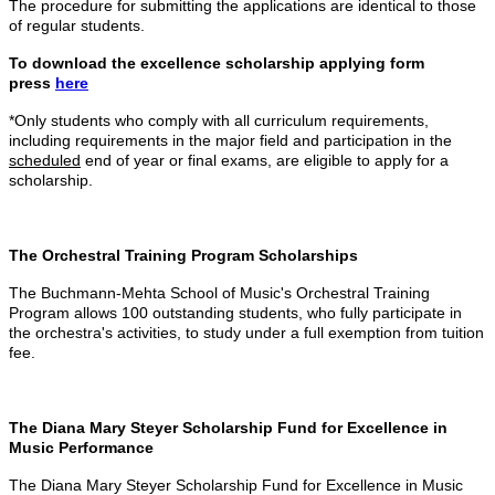
The procedure for submitting the applications are identical to those
of regular students.
To download the excellence scholarship applying form
press
here
*Only students who comply with all curriculum requirements,
including requirements in the major field and participation in the
scheduled
end of year or final exams, are
eligible
to apply for a
scholarship.
The Orchestral Training Program Scholarships
The Buchmann-Mehta School of Music's Orchestral Training
Program allows 100 outstanding students, who fully participate in
the orchestra's activities, to study under a full exemption from tuition
fee.
The Diana Mary Steyer Scholarship Fund for Excellence in
Music Performance
The Diana Mary Steyer Scholarship Fund for Excellence in Music