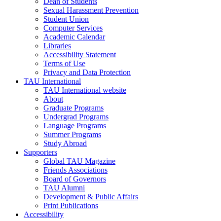
Dean of Students
Sexual Harassment Prevention
Student Union
Computer Services
Academic Calendar
Libraries
Accessibility Statement
Terms of Use
Privacy and Data Protection
TAU International
TAU International website
About
Graduate Programs
Undergrad Programs
Language Programs
Summer Programs
Study Abroad
Supporters
Global TAU Magazine
Friends Associations
Board of Governors
TAU Alumni
Development & Public Affairs
Print Publications
Accessibility