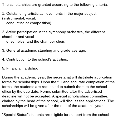
The scholarships are granted according to the following criteria:
1. Outstanding artistic achievements in the major subject
(instrumental, vocal,
conducting or composition);
2. Active participation in the symphony orchestra, the different
chamber and vocal
ensembles, and the chamber choir;
3. General academic standing and grade
average
;
4. Contribution to the school's activities;
5. Financial hardship.
During the academic year, the secretariat will distribute application
forms for scholarships. Upon the full and accurate completion of the
forms, the students are requested to submit them to the school
office by the due date. Forms submitted after the advertised
deadline will not be accepted. A special scholarships committee,
chaired by the head of the school, will discuss the applications. The
scholarships will be given after the end of the academic year.
"Special Status" students are eligible for support from the school.