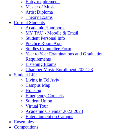
Entry requirements
Master of Music
Artist Diploma
Theory Exams
Current Students
Academic Handbook
MY TAU - Moodle & Email
Student Personal Info
Practice Room App
Studies Committee Form
Year to Year Examinations and Graduation
Requirements
Listening Exams
Chamber Music Enrollment 2022-23
Student Life
Living in Tel Aviv
Campus Map
Housing
Emergency Contacts
Student Union
Virtual Tour
Academic Calendar 2022-2023
Entertainment on Campus
Ensembles
Competitions