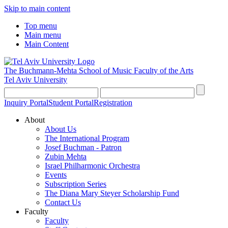
Skip to main content
Top menu
Main menu
Main Content
The Buchmann-Mehta School of Music
Faculty of the Arts
Tel Aviv University
Inquiry Portal
Student Portal
Registration
About
About Us
The International Program
Josef Buchman - Patron
Zubin Mehta
Israel Philharmonic Orchestra
Events
Subscription Series
The Diana Mary Steyer Scholarship Fund
Contact Us
Faculty
Faculty