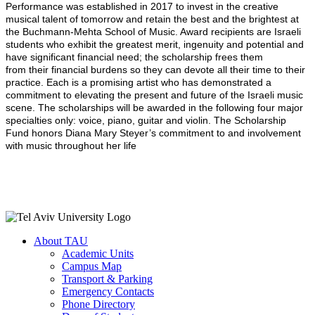
Performance was established in 2017 to invest in the creative
musical talent of tomorrow and retain the best and the brightest at
the Buchmann-Mehta School of Music. Award recipients are Israeli
students who exhibit the greatest merit, ingenuity and potential and
have significant financial need; the scholarship frees them
from their financial burdens so they can devote all their time to their
practice. Each is a promising artist who has demonstrated a
commitment to elevating the present and future of the Israeli music
scene. The scholarships will be awarded in the following four major
specialties only: voice, piano, guitar and violin. The Scholarship
Fund honors Diana Mary Steyer’s commitment to and involvement
with music throughout her life
About TAU
Academic Units
Campus Map
Transport & Parking
Emergency Contacts
Phone Directory