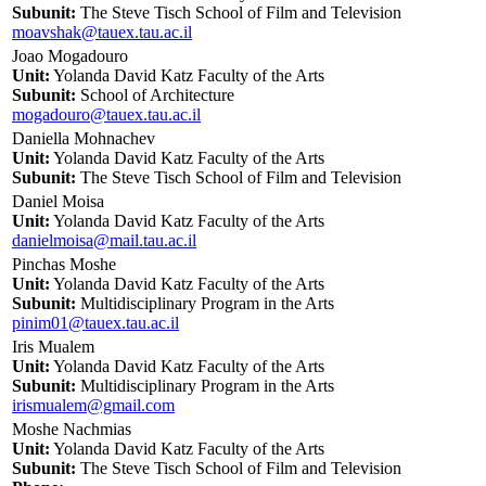
Subunit:
The Steve Tisch School of Film and Television
moavshak@tauex.tau.ac.il
Joao Mogadouro
Unit:
Yolanda David Katz Faculty of the Arts
Subunit:
School of Architecture
mogadouro@tauex.tau.ac.il
Daniella Mohnachev
Unit:
Yolanda David Katz Faculty of the Arts
Subunit:
The Steve Tisch School of Film and Television
Daniel Moisa
Unit:
Yolanda David Katz Faculty of the Arts
danielmoisa@mail.tau.ac.il
Pinchas Moshe
Unit:
Yolanda David Katz Faculty of the Arts
Subunit:
Multidisciplinary Program in the Arts
pinim01@tauex.tau.ac.il
Iris Mualem
Unit:
Yolanda David Katz Faculty of the Arts
Subunit:
Multidisciplinary Program in the Arts
irismualem@gmail.com
Moshe Nachmias
Unit:
Yolanda David Katz Faculty of the Arts
Subunit:
The Steve Tisch School of Film and Television