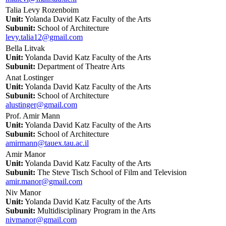
Talia Levy Rozenboim
Unit:
Yolanda David Katz Faculty of the Arts
Subunit:
School of Architecture
levy.talia12@gmail.com
Bella Litvak
Unit:
Yolanda David Katz Faculty of the Arts
Subunit:
Department of Theatre Arts
Anat Lostinger
Unit:
Yolanda David Katz Faculty of the Arts
Subunit:
School of Architecture
alustinger@gmail.com
Prof. Amir Mann
Unit:
Yolanda David Katz Faculty of the Arts
Subunit:
School of Architecture
amirmann@tauex.tau.ac.il
Amir Manor
Unit:
Yolanda David Katz Faculty of the Arts
Subunit:
The Steve Tisch School of Film and Television
amir.manor@gmail.com
Niv Manor
Unit:
Yolanda David Katz Faculty of the Arts
Subunit:
Multidisciplinary Program in the Arts
nivmanor@gmail.com