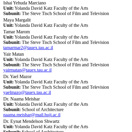
Ishai Yehuda Marciano
Unit:
Yolanda David Katz Faculty of the Arts
Subunit:
The Steve Tisch School of Film and Television
Maya Margalit
Unit:
Yolanda David Katz Faculty of the Arts
Tamar Marom
Unit:
Yolanda David Katz Faculty of the Arts
Subunit:
The Steve Tisch School of Film and Television
tamarmar2@tauex.tau.ac.il
Yair Matan
Unit:
Yolanda David Katz Faculty of the Arts
Subunit:
The Steve Tisch School of Film and Television
yairmatan@tauex.tau.ac.il
Dr. Yael Mazor
Unit:
Yolanda David Katz Faculty of the Arts
Subunit:
The Steve Tisch School of Film and Television
yaelmazo@tauex.tau.ac.il
Dr. Naama Meishar
Unit:
Yolanda David Katz Faculty of the Arts
Subunit:
School of Architecture
naama.meishar@mail.huji.ac.il
Dr. Eynat Mendelson Shwartz
Unit:
Yolanda David Katz Faculty of the Arts
Subunit:
School of Architecture