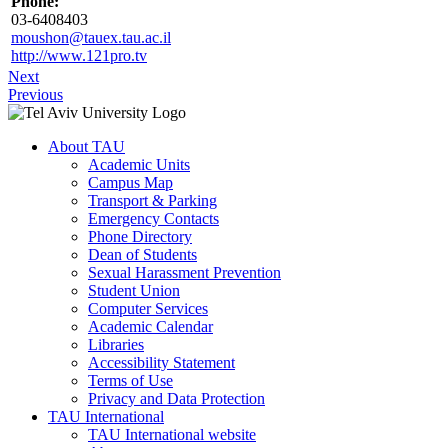
Phone:
03-6408403
moushon@tauex.tau.ac.il
http://www.121pro.tv
Next
Previous
About TAU
Academic Units
Campus Map
Transport & Parking
Emergency Contacts
Phone Directory
Dean of Students
Sexual Harassment Prevention
Student Union
Computer Services
Academic Calendar
Libraries
Accessibility Statement
Terms of Use
Privacy and Data Protection
TAU International
TAU International website