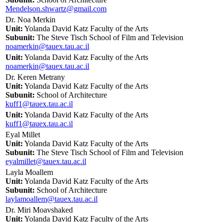
Mendelson.shwartz@gmail.com
Dr. Noa Merkin
Unit:
Yolanda David Katz Faculty of the Arts
Subunit:
The Steve Tisch School of Film and Television
noamerkin@tauex.tau.ac.il
Unit:
Yolanda David Katz Faculty of the Arts
noamerkin@tauex.tau.ac.il
Dr. Keren Metrany
Unit:
Yolanda David Katz Faculty of the Arts
Subunit:
School of Architecture
kuff1@tauex.tau.ac.il
Unit:
Yolanda David Katz Faculty of the Arts
kuff1@tauex.tau.ac.il
Eyal Millet
Unit:
Yolanda David Katz Faculty of the Arts
Subunit:
The Steve Tisch School of Film and Television
eyalmillet@tauex.tau.ac.il
Layla Moallem
Unit:
Yolanda David Katz Faculty of the Arts
Subunit:
School of Architecture
laylamoallem@tauex.tau.ac.il
Dr. Miri Moavshaked
Unit:
Yolanda David Katz Faculty of the Arts