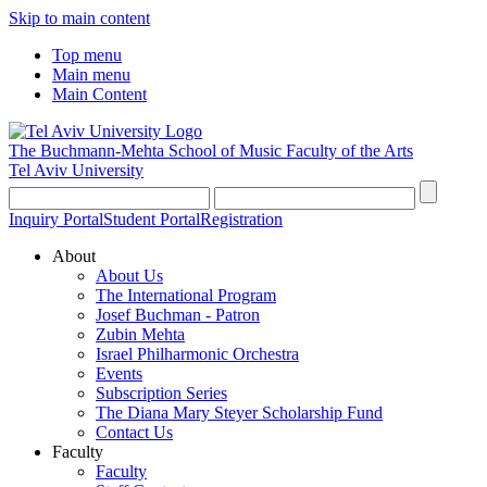
Skip to main content
Top menu
Main menu
Main Content
The Buchmann-Mehta School of Music
Faculty of the Arts
Tel Aviv University
Inquiry Portal
Student Portal
Registration
About
About Us
The International Program
Josef Buchman - Patron
Zubin Mehta
Israel Philharmonic Orchestra
Events
Subscription Series
The Diana Mary Steyer Scholarship Fund
Contact Us
Faculty
Faculty