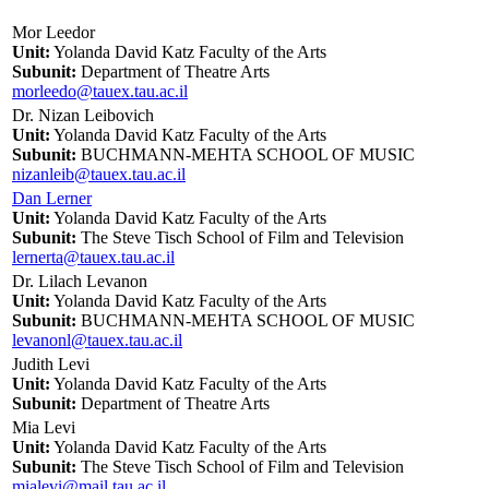
Mor Leedor
Unit:
Yolanda David Katz Faculty of the Arts
Subunit:
Department of Theatre Arts
morleedo@tauex.tau.ac.il
Dr. Nizan Leibovich
Unit:
Yolanda David Katz Faculty of the Arts
Subunit:
BUCHMANN-MEHTA SCHOOL OF MUSIC
nizanleib@tauex.tau.ac.il
Dan Lerner
Unit:
Yolanda David Katz Faculty of the Arts
Subunit:
The Steve Tisch School of Film and Television
lernerta@tauex.tau.ac.il
Dr. Lilach Levanon
Unit:
Yolanda David Katz Faculty of the Arts
Subunit:
BUCHMANN-MEHTA SCHOOL OF MUSIC
levanonl@tauex.tau.ac.il
Judith Levi
Unit:
Yolanda David Katz Faculty of the Arts
Subunit:
Department of Theatre Arts
Mia Levi
Unit:
Yolanda David Katz Faculty of the Arts
Subunit:
The Steve Tisch School of Film and Television
mialevi@mail.tau.ac.il