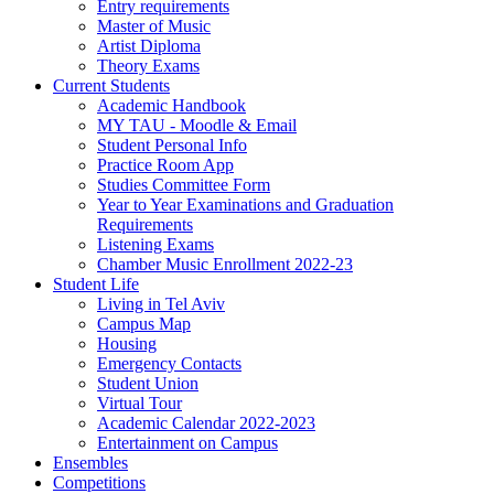
Entry requirements
Master of Music
Artist Diploma
Theory Exams
Current Students
Academic Handbook
MY TAU - Moodle & Email
Student Personal Info
Practice Room App
Studies Committee Form
Year to Year Examinations and Graduation
Requirements
Listening Exams
Chamber Music Enrollment 2022-23
Student Life
Living in Tel Aviv
Campus Map
Housing
Emergency Contacts
Student Union
Virtual Tour
Academic Calendar 2022-2023
Entertainment on Campus
Ensembles
Competitions