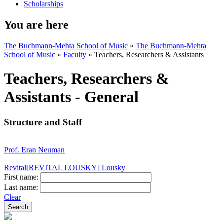
Scholarships
You are here
The Buchmann-Mehta School of Music
»
The Buchmann-Mehta
School of Music
»
Faculty
»
Teachers, Researchers & Assistants
Teachers, Researchers &
Assistants - General
Structure and Staff
Prof. Eran Neuman
Revital[REVITAL LOUSKY] Lousky
First name:
Last name:
Clear