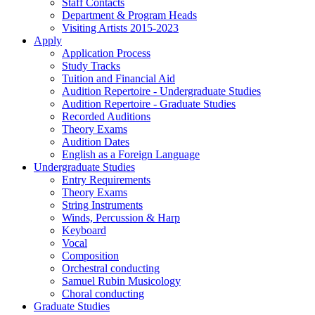
Staff Contacts
Department & Program Heads
Visiting Artists 2015-2023
Apply
Application Process
Study Tracks
Tuition and Financial Aid
Audition Repertoire - Undergraduate Studies
Audition Repertoire - Graduate Studies
Recorded Auditions
Theory Exams
Audition Dates
English as a Foreign Language
Undergraduate Studies
Entry Requirements
Theory Exams
String Instruments
Winds, Percussion & Harp
Keyboard
Vocal
Composition
Orchestral conducting
Samuel Rubin Musicology
Choral conducting
Graduate Studies