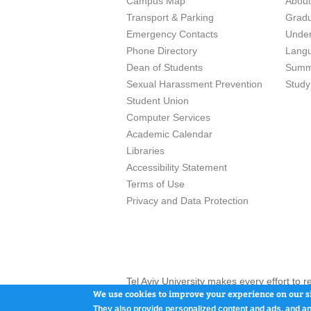
Campus Map
Abou
Transport & Parking
Grad
Emergency Contacts
Unde
Phone Directory
Lang
Dean of Students
Summ
Sexual Harassment Prevention
Study
Student Union
Computer Services
Academic Calendar
Libraries
Accessibility Statement
Terms of Use
Privacy and Data Protection
Tel Aviv University makes every effort to 
here and / or the use of such content is in
We use cookies to improve your experience on our si
They also provide personalized content and ads, and an
Tel Aviv University, P.O. Box 39040, Tel Av