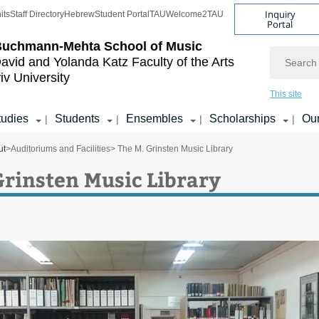
Inquiry
its
Staff Directory
Hebrew
Student Portal
TAU
Welcome2TAU
Portal
Buchmann-Mehta School of Music
Search
avid and Yolanda Katz
Faculty of the Arts
iv University
This site
tudies
Students
Ensembles
Scholarships
Our
|
|
|
|
ut
>
Auditoriums and Facilities
> The M. Grinsten Music Library
Grinsten Music Library