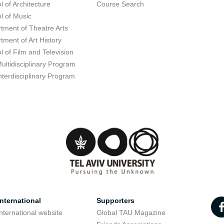
l of Architecture
Course Search
l of Music
tment of Theatre Arts
tment of Art History
l of Film and Television
ultidisciplinary Program
nterdisciplinary Program
nternational
Supporters
nternational website
Global TAU Magazine