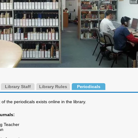
Library Staff
Library Rules
Periodicals
 of the periodicals exists online in the library.
ournals:
ng Teacher
an