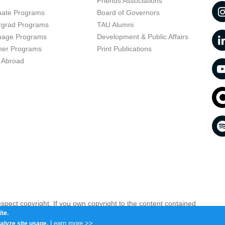
t
Friends Associations
uate Programs
Board of Governors
rgrad Programs
TAU Alumni
uage Programs
Development & Public Affairs
er Programs
Print Publications
 Abroad
respect copyright. If you own copyright to the content contained
 your opinion infringing
Contact us as soon as possible >>
te.
Learn more >>
alyze site usage.
iv 6997801, Israel