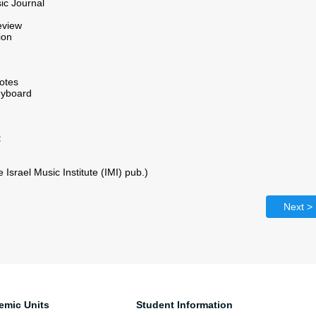
ic Journal
eview
ion
otes
eyboard
:
Israel Music Institute (IMI) pub.)
Next >
emic Units
Student Information