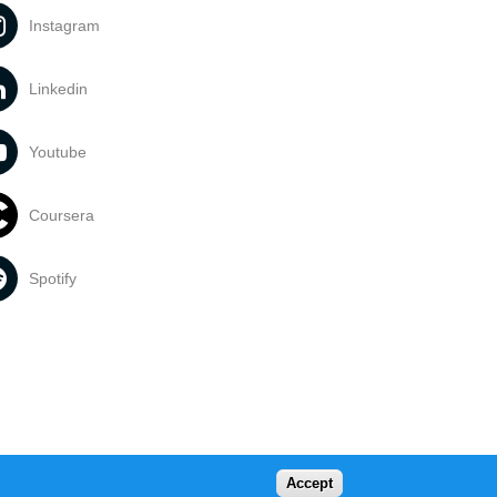
Instagram
Linkedin
Youtube
Coursera
Spotify
Accept