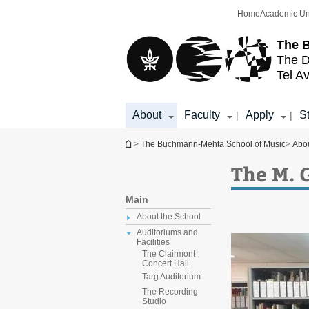
Top
Main
Home
Academic Un
menu
Content
The 
The D
Tel Av
About
Faculty
Apply
S
|
|
You are here
>
The Buchmann-Mehta School of Music
>
Abo
The M. 
Main
About the School
Auditoriums and
Facilities
The Clairmont
Concert Hall
Targ Auditorium
The Recording
Studio