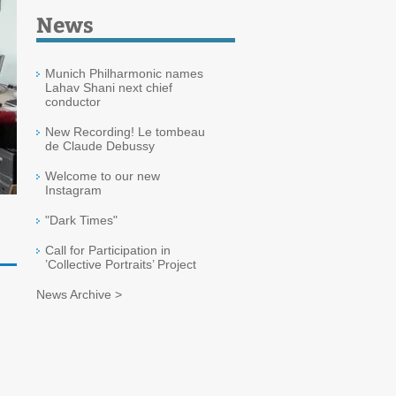
News
Munich Philharmonic names
Lahav Shani next chief
conductor
New Recording! Le tombeau
de Claude Debussy
Welcome to our new
Instagram
"Dark Times"
Call for Participation in
’Collective Portraits’ Project
News Archive >