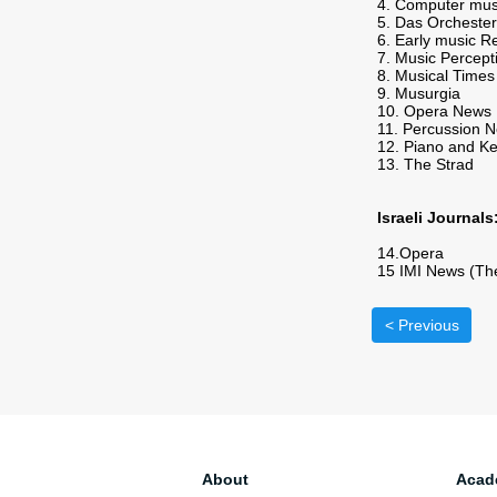
4. Computer mus
5. Das Orchester
6. Early music R
7. Music Percept
8. Musical Times
9. Musurgia
10. Opera News
11. Percussion N
12. Piano and K
13. The Strad
Israeli Journals
14.Opera
15 IMI News (The 
< Previous
About
Acad