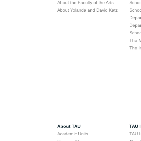
About the Faculty of the Arts
Schoo
About Yolanda and David Katz
Schoo
Depar
Depar
Schoo
The M
The I
About TAU
TAU I
Academic Units
TAU I