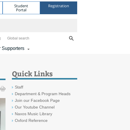
Student
Registration
Portal
Global search
 Supporters
Quick Links
Staff
Department & Program Heads
Join our Facebook Page
Our Youtube Channel
Naxos Music Library
Oxford Reference