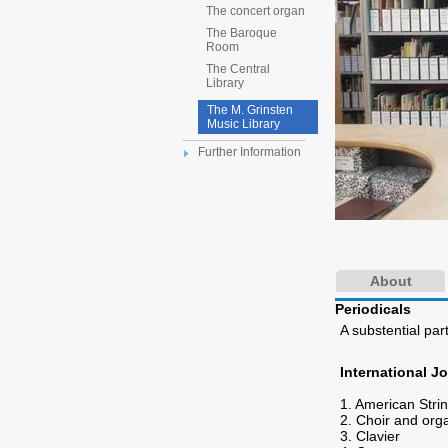
The concert organ
The Baroque
Room
The Central
Library
The M. Grinsten
Music Library
Further Information
About
Periodicals
A substential part
International J
1. American Stri
2. Choir and org
3. Clavier